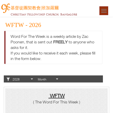
基督徒團契教會|班加羅爾
Togg
Christian Fellowship Church, Bangalore
navigat
WFTW - 2026
Word For The Week is a weekly article by Zac
Poonen, that is sent out
FREELY
to anyone who
asks for it.
If you would like to receive it each week, please fill
in the form below.
WFTW
( The Word For This Week )