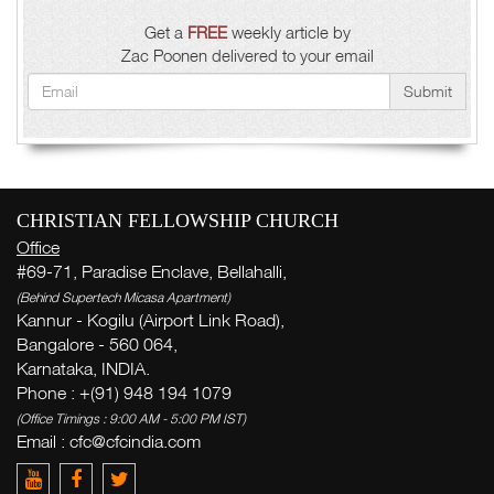
Get a
FREE
weekly article by
Zac Poonen delivered to your email
Submit
CHRISTIAN FELLOWSHIP CHURCH
Office
#69-71, Paradise Enclave, Bellahalli,
(Behind Supertech Micasa Apartment)
Kannur - Kogilu (Airport Link Road),
Bangalore - 560 064,
Karnataka, INDIA.
Phone : +(91) 948 194 1079
(Office Timings : 9:00 AM - 5:00 PM IST)
Email :
cfc@cfcindia.com