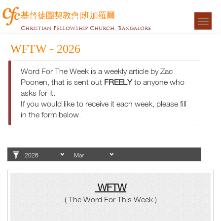
基督徒團契教會|班加羅爾
Togg
Christian Fellowship Church, Bangalore
navigat
WFTW - 2026
Word For The Week is a weekly article by Zac
Poonen, that is sent out
FREELY
to anyone who
asks for it.
If you would like to receive it each week, please fill
in the form below.
WFTW
( The Word For This Week )