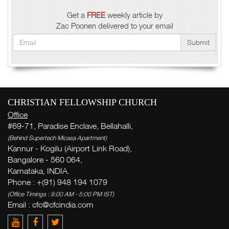
Get a
FREE
weekly article by
Zac Poonen delivered to your email
Submit
CHRISTIAN FELLOWSHIP CHURCH
Office
#69-71, Paradise Enclave, Bellahalli,
(Behind Supertech Micasa Apartment)
Kannur - Kogilu (Airport Link Road),
Bangalore - 560 064,
Karnataka, INDIA.
Phone : +(91) 948 194 1079
(Office Timings : 9:00 AM - 5:00 PM IST)
Email :
cfc@cfcindia.com