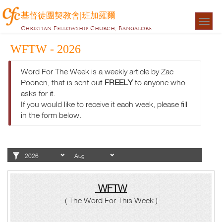
基督徒團契教會|班加羅爾
Togg
Christian Fellowship Church, Bangalore
navigat
WFTW - 2026
Word For The Week is a weekly article by Zac
Poonen, that is sent out
FREELY
to anyone who
asks for it.
If you would like to receive it each week, please fill
in the form below.
WFTW
( The Word For This Week )