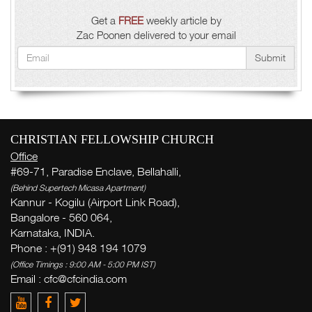
Get a
FREE
weekly article by
Zac Poonen delivered to your email
Submit
CHRISTIAN FELLOWSHIP CHURCH
Office
#69-71, Paradise Enclave, Bellahalli,
(Behind Supertech Micasa Apartment)
Kannur - Kogilu (Airport Link Road),
Bangalore - 560 064,
Karnataka, INDIA.
Phone : +(91) 948 194 1079
(Office Timings : 9:00 AM - 5:00 PM IST)
Email :
cfc@cfcindia.com