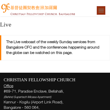
基督徒團契教會|班加羅爾
Togg
Christian Fellowship Church, Bangalore
navigat
Live
The Live webcast of the weekly Sunday services from
Bangalore CFC and the conferences happening around
the globe can be watched on this page.
CHRISTIAN FELLOWSHIP CHURCH
Office
#69-71, Paradise Enclave, Bellahalli,
(Behind Supertech Micasa Apartment)
Kannur - Kogilu (Airport Link Road),
Bangalore - 560 064,