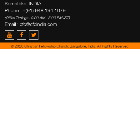
Karnataka, INDIA.
Phone : +(91) 948 194 1079
(Office Timings : 9:00 AM - 5:00 PM IST)
Email :
cfc@cfcindia.com
© 2026 Christian Fellowship Church, Bangalore, India. All Rights Reserved.