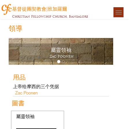
基督徒團契教會|班加羅爾
Togg
Christian Fellowship Church, Bangalore
navigat
領導
屬靈領袖
Zac Poonen
用品
上帝给摩西的三个凭据
Zac Poonen
圖書
屬靈領袖