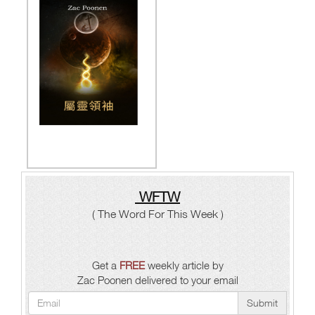
WFTW
( The Word For This Week )
Get a
FREE
weekly article by
Zac Poonen delivered to your email
Submit