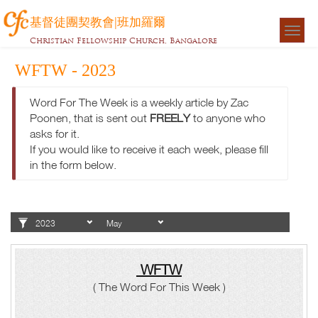
基督徒團契教會|班加羅爾
Togg
Christian Fellowship Church, Bangalore
navigat
WFTW - 2023
Word For The Week is a weekly article by Zac
Poonen, that is sent out
FREELY
to anyone who
asks for it.
If you would like to receive it each week, please fill
in the form below.
WFTW
( The Word For This Week )