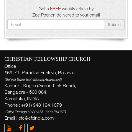
Get a
FREE
weekly article by
Zac Poonen delivered to your email
Submit
CHRISTIAN FELLOWSHIP CHURCH
Office
#69-71, Paradise Enclave, Bellahalli,
(Behind Supertech Micasa Apartment)
Kannur - Kogilu (Airport Link Road),
Bangalore - 560 064,
Karnataka, INDIA.
Phone : +(91) 948 194 1079
(Office Timings : 9:00 AM - 5:00 PM IST)
Email :
cfc@cfcindia.com